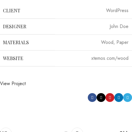
WordPress
CLIENT
John Doe
DESIGNER
Wood, Paper
MATERIALS
xtemos.com/wood
WEBSITE
View Project