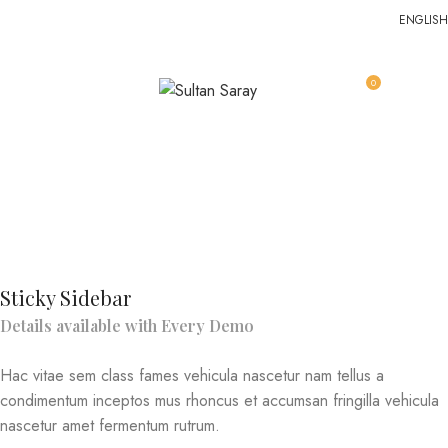
ENGLISH
0
MENU
EGP
0.0
Venenatis nam phasellus
Home
Venenatis nam phasellus
Venenatis nam phasellus
Sticky Sidebar
Details available with Every Demo
Hac vitae sem class fames vehicula nascetur nam tellus a
condimentum inceptos mus rhoncus et accumsan fringilla vehicula
nascetur amet fermentum rutrum.